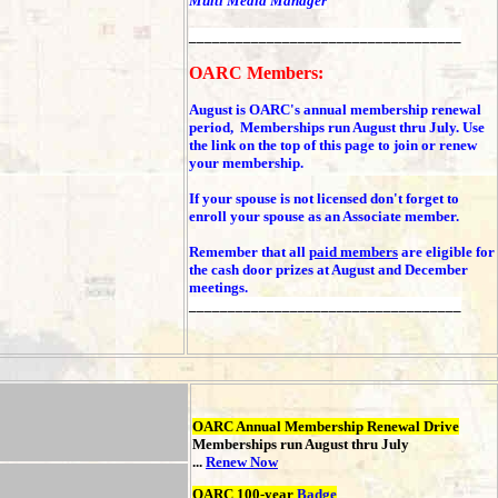
Multi Media Manager
___________________________________
OARC Members:
August is OARC's annual membership renewal
period, Memberships run August thru July. Use
the link on the top of this page to join or renew
your membership.
If your spouse is not licensed don't forget to
enroll your spouse as an Associate member.
Remember that all
paid members
are eligible for
the cash door prizes at August and December
meetings.
___________________________________
OARC Annual Membership Renewal Drive
Memberships run August thru July
...
Renew Now
OARC 100-year
Badge