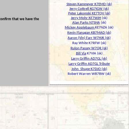
Steven Kammeyer K7EMD (sk)
Jerry Cottrell KG7IGW (sk)
Peter Lakomski KE7TQV (sk)
Jerry Mohr KF7WJH
(sk)
onfirm that we have the
Alan Parks N7SHA
(sk)
Mickey Applebaum
KE7NZA
(sk)
Kevin Flanagan KB7MAD
(sk)
Aaron (Vin) Farr W7HJK (sk)
Ray White K7RFW (sk)
Rulon Passey W7QR (sk)
Bill Via
K7VIA (sk)
Larry Griffin AD7GL (sk)
Larry Griffin AD7GL Tribute
John Shupe K7DJO (sk)
Robert Warren WB7BW (sk)
_______________________________________