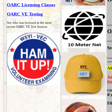
OARC Licensing Classes
OARC VE Testing
See who was licensed at the most
__
recent OARC VE Test Session.
O
__
Se
__
__
A
Jo
fr
o
C
if
Fil