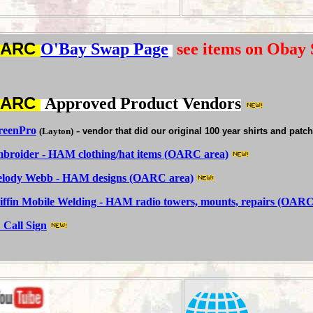
OARC
O'Bay
Swap Page
see items on Obay
OARC
Approved Product Vendors
reenPro
-
(Layton)
vendor that did our original 100 year shirts and patc
broider - HAM clothing/hat items (OARC area)
lody Webb - HAM designs (OARC area)
iffin Mobile Welding - HAM radio towers, mounts, repairs (OARC
 Call Sign