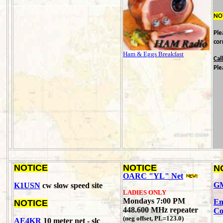
NO
Ple
cor
Ham & Eggs Breakfast
Cal
Ple
NOTICE
NOTICE
N
OARC "YL" Net
GM
K1USN
cw slow speed site
LADIES ONLY
Mondays 7:00 PM
Em
NOTICE
448.600 MHz repeater
Co
(neg offset, PL=123.0)
AE4KR
10 meter net - slc