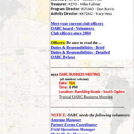
Treasurer:
KZ7O - Mike Fullmer
Program Director:
KI7UAO - Don Burris
Activity Director:
KK7ZAG - Tracy Hess
Meet your current club officers
OARC board - Volunteers
Club officers since 2004
Officers:
Be sure to read the
...
Duties & Responsibilities - Brief
Duties & Responsibilities - Detailed
OARC Bylaws
___________________________________
next
OARC BUSINESS MEETING
(all members welcome)
Date:
TBA
Time:
6 PM
Location:
Rambling Roads - South Ogden
Typical OARC Business Meeting
___________________________________
NOTICE:
OARC needs the following volunteers:
Antenna Manager
Partner Events Coordinator
Field Operations Manager