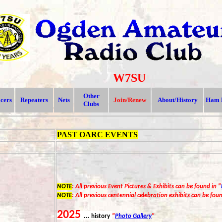
W7SU
Other
icers
Repeaters
Nets
Join/Renew
About/History
Ham 
Clubs
PAST OARC EVENTS
NOTE
: All previous Event Pictures & Exhibits can be found in "
NOTE
: All previous centennial celebration exhibits can be foun
202
5
...
history
"
Photo Gallery
"