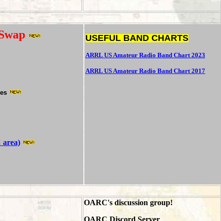
 Swap
USEFUL BAND CHARTS
ARRL US Amateur Radio Band Chart 2023
ARRL US Amateur Radio Band Chart 2017
hes
 area)
OARC's discussion group!
OARC Discord Server