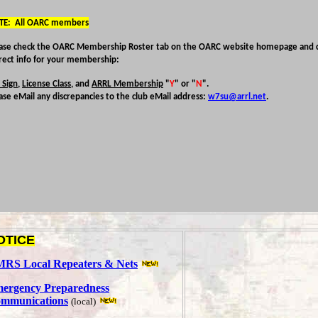
TE: All OARC members
ase check the OARC Membership Roster tab on the OARC website homepage and c
rect info for your membership:
l Sign
,
License Class
, and
ARRL Membership
"
Y
" or "
N
".
ase eMail any discrepancies to the club eMail address:
w7su@arrl.net
.
OTICE
RS Local Repeaters & Nets
ergency Preparedness
mmunications
(local)