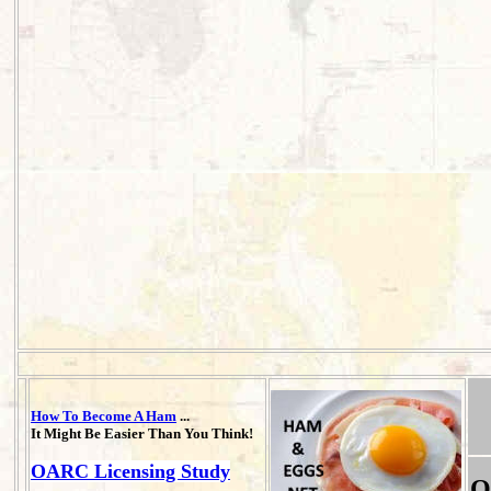
How To Become A Ham
...
It Might Be Easier Than You Think!
OARC Licensing Study
O