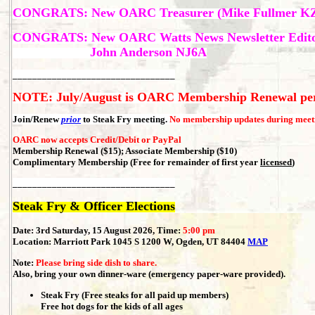
CONGRATS: New
OARC Treasurer (Mike Fullmer K
CONGRATS: New OARC Watts News Newsletter Edit
John Anderson NJ6A
_________________________________
NOTE: July/August is OARC Membership Renewal pe
Join/Renew
prior
to Steak Fry meeting.
No membership updates during meet
OARC now accepts Credit/Debit or PayPal
Membership Renewal ($15); Associate Membership ($10)
Complimentary Membership (Free for remainder of first year
licensed
)
_________________________________
Steak Fry & Officer Elections
Date: 3rd Saturday, 15 August 2026, Time:
5:00 pm
Location:
Marriott Park 1045 S 1200 W, Ogden, UT 84404
MAP
Note:
Please bring side dish to share.
Also, bring your own dinner-ware (emergency paper-ware provided).
Steak Fry (Free steaks for all paid up members)
Free hot dogs for the kids of all ages