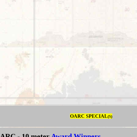
OARC SPECIAL
(S)
ARC - 10 meter
Award Winners