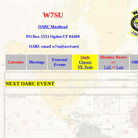
W7SU
OARC Masthead
PO Box 3353 Ogden UT 84409
OARC email w7su@arrl.net)
Study
Member
Roster
External
Calendar
Meetings
Classes
by
Off
Events
VE Tests
Call
or
Last
NEXT OARC EVENT