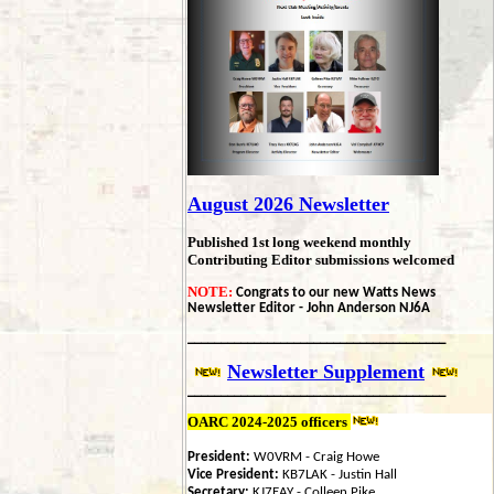
August 2026
Newsletter
Published 1st long weekend monthly
Contributing Editor submissions welcomed
NOTE:
Congrats to our new Watts News
Newsletter Editor - John Anderson NJ6A
_______________________________________
Newsletter
Supplement
_______________________________________
OARC 2024-2025 officers
President:
W0VRM - Craig Howe
Vice President:
KB7LAK - Justin Hall
Secretary:
KJ7EAY - Colleen Pike