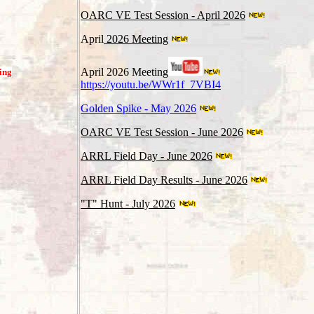
OARC VE Test Session - April 2026
April
2026 Meeting
April 2026 Meeting
ing
https://youtu.be/WWr1f_7VBI4
Golden Spike - May 2026
OARC VE Test Session - June 2026
ARRL Field Day - June 2026
ARRL Field Day Results - June 2026
"T" Hunt - July 2026