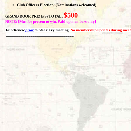
Club Officers Election; (Nominations welcomed)
$500
GRAND DOOR PRIZE(S) TOTAL:
NOTE: [Must be present to win. Paid-up members only]
Join/Renew
prior
to Steak Fry meeting.
No membership updates during meet
_________________________________