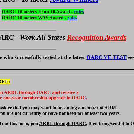
OARC 10 meters 10 on 10 Award -
rules
OARC 10 meters WAS Award -
rules
_____________________
ARC - Work All States
Recognition Awards
_____________________
e who successfully tested at the latest
OARC VE TEST
ses
_________________________________________________
_________________________________________________
RRL
:
in ARRL through OARC and receive a
ee one-year membership upgrade
in OARC.
nsider that you may want to becoming a member of ARRL
 you are
not currently
or
have not been
for at least two years.
l out this form, join
ARRL through OARC
, then bring/send it to