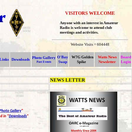
VISITORS WELCOME
Anyone with an interest in Amateur
Radio is welcome to attend club
meetings and activities.
Website Visits = 604448
O'Bay
W7G Golden
Watts News
Board
Photo Gallery
Links
Downloads
Swap
Spike
Newsletter
Login
Past Events
NEWS LETTER
Photo Gallery
"
d in "
Downloads
"