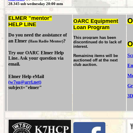
28.345 usb wednesday 20:00 mtn
ELMER "mentor"
OARC Equipment
HELP LINE
Loan Program
Do you need the assistance of
This program has been
an Elmer
?
(Ham Radio Mentor)
discontinued do to lack of
interest.
Try our OARC Elmer Help
Sc
Remaining items will be
Line. Ask your question via
auctioned off at the next
email.
club auction.
Em
Me
Elmer Help eMail
(w7su@arrl.net)
Gr
subject="elmer"
3D