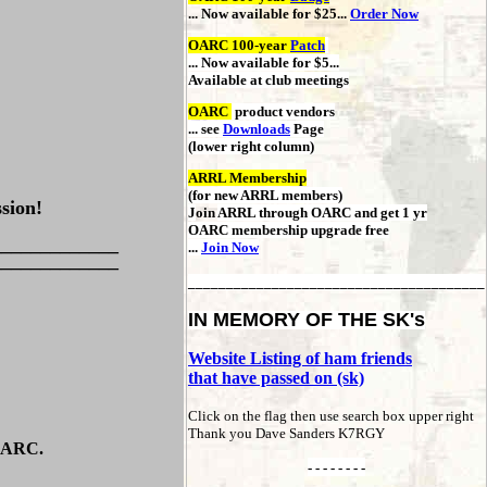
... Now available for $25...
Order Now
OARC 100-year
Patch
... Now available for $5...
Available at club meetings
OARC
product vendors
... see
Downloads
Page
(lower right column)
ARRL Membership
(for new ARRL members)
sion!
J
oin
ARRL through OARC
and get 1 yr
OARC membership upgrade free
_____________
...
Join Now
_____________
_______________________________________
IN MEMORY OF THE SK's
Website Listing of ham friends
that have passed on (sk)
Click on the flag then use search box upper right
Thank you Dave Sanders K7RGY
 OARC.
- - - - - - - -