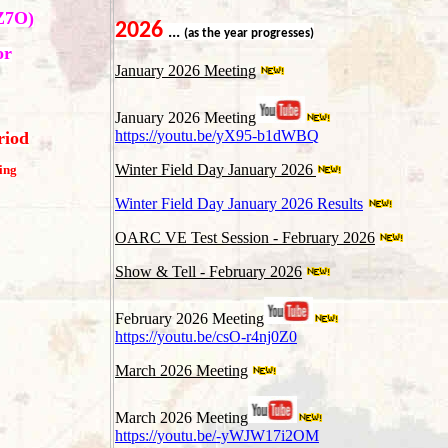
Z7O)
202
6
...
(as the year progresses)
or
January 2026 Meeting
January 2026 Meeting
https://youtu.be/yX95-b1dWBQ
riod
Winter Field Day January 2026
ing
Winter Field Day January 2026 Results
OARC VE Test Session - February 2026
Show & Tell - February 2026
February 2026 Meeting
https://youtu.be/csO-r4nj0Z0
March 2026 Meeting
March 2026 Meeting
https://youtu.be/-yWJW17i2OM