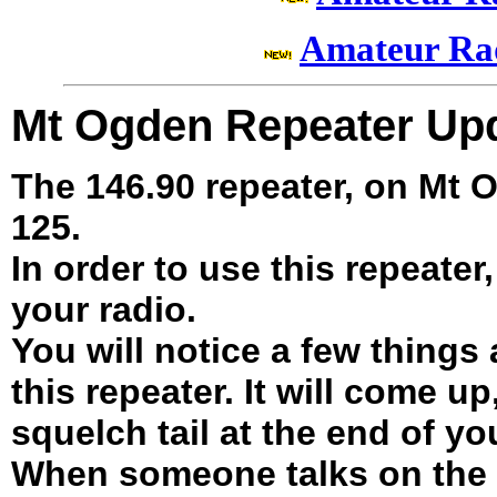
Amateur Ra
Mt Ogden Repeater Up
The 146.90 repeater, on Mt
125.
In order to use this repeater
your radio.
You will notice a few things
this repeater. It will come up
squelch tail at the end of y
When someone talks on the r