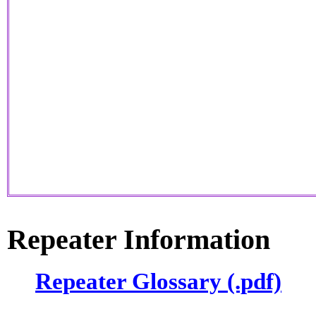
Repeater Information
Repeater Glossary (.pdf)