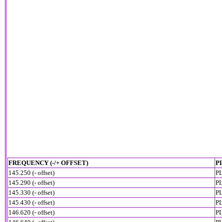
FREQUENCY (-/+ OFFSET)
P
145.250 (- offset)
PL
145.290 (- offset)
PL
145.330 (- offset)
PL
145.430 (- offset)
PL
146.620 (- offset)
PL