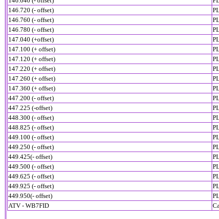
146.640 (- offset)
PL
146.720 (- offset)
PL
146.760 (- offset)
PL
146.780 (- offset)
P
147.040 (+offset)
PL
147.100 (+ offset)
PL
147.120 (+ offset)
PL
147.220 (+ offset)
PL
147.260 (+ offset)
PL
147.360 (+ offset)
PL
447.200 (- offset)
PL
447.225 (-offset)
PL
448.300 (- offset)
PL
448.825 (- offset)
PL
449.100 (- offset)
PL
449.250 (- offset)
PL
449.425(- offset)
PL
449.500 (- offset)
PL
449.625 (- offset)
PL
449.925 (- offset)
PL
449.950(- offset)
PL
ATV - WB7FID
Ca