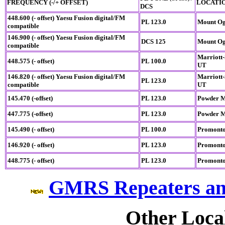
FREQUENCY (-/+ OFFSET)
LOCATI
DCS
448.600 (- offset)
Yaesu Fusion digital/FM
PL 123.0
Mount Og
compatible
146.900 (- offset)
Yaesu Fusion digital/FM
DCS 125
Mount Og
compatible
Marriott-
448.575 (- offset)
PL 100.0
UT
146.820 (- offset)
Yaesu Fusion digital/FM
Marriott-
PL 123.0
compatible
UT
145.470 (-offset)
PL 123.0
Powder M
447.775 (-offset)
PL 123.0
Powder M
145.490 (- offset)
PL 100.0
Promonto
146.920 (- offset)
PL 123.0
Promonto
448.775 (- offset)
PL 123.0
Promonto
GMRS Repeaters an
Other Loca