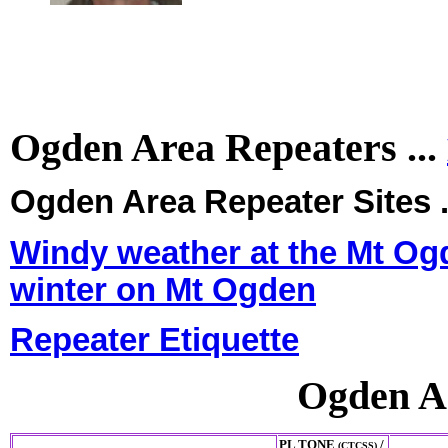
Ogden Area Repeaters ...
Ogden Area Repeater Sites .
Windy weather at the Mt Ogd
winter on Mt Ogden
Repeater Etiquette
Ogden A
PL TONE
/
(CTCSS)