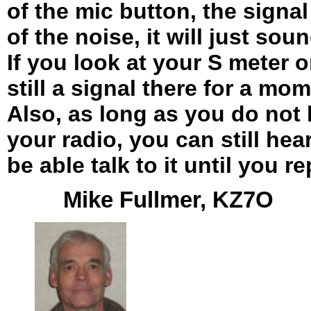
of the mic button, the signa
of the noise, it will just soun
If you look at your S meter o
still a signal there for a mom
Also, as long as you do not
your radio, you can still hear
be able talk to it until you r
Mike Fullmer, KZ7O