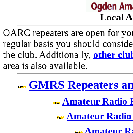
Local A
OARC repeaters are open for your
regular basis you should consi
the club. Additionally,
other clu
area is also available.
GMRS Repeaters an
Amateur Radio 
Amateur Radio
Amateur R