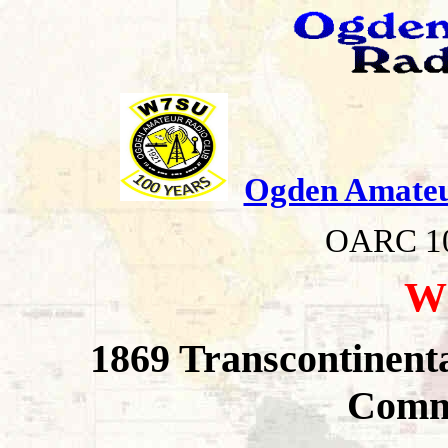
Ogden Amateu
OARC 100 yea
W
1869 Transcontinent
Comm