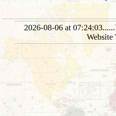
2026-08-06 at 07:24:03....
Website 