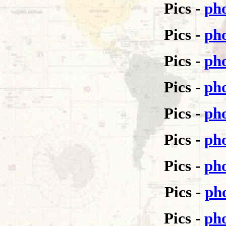
Pics -
pho
Pics -
pho
Pics -
pho
Pics -
pho
Pics -
pho
Pics -
pho
Pics -
pho
Pics -
pho
Pics -
pho