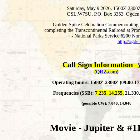
Saturday, May 9 2026, 1500Z-2300Z
QSL.W7SU, P.O. Box 3353, Ogden
Golden Spike Celebration Commemorating th
completing the Transcontinental Railroad at Pr
- National Parks Service 6200 N
http://ogde
Call Sign Information
-
(QRZ.com)
Operating hours: 1500Z-2300Z (09:00-1
Frequencies (SSB):
7.235, 14.255,
21.330,
(possible CW):
7.040, 14.040
Movie - Jupiter & #