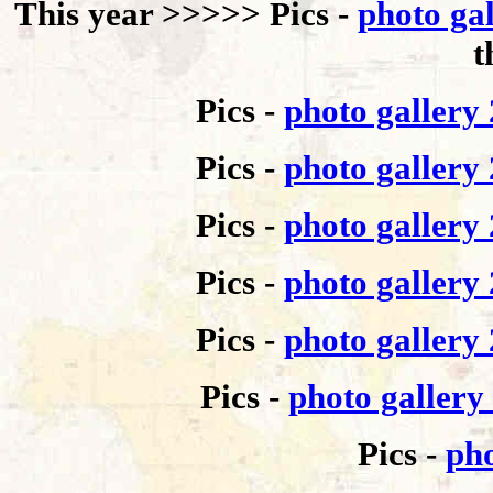
This year >>>>>
Pics -
photo ga
t
Pics -
photo gallery
Pics -
photo gallery
Pics -
photo gallery
Pics -
photo gallery
Pics -
photo gallery
Pics -
photo gallery
Pics -
pho