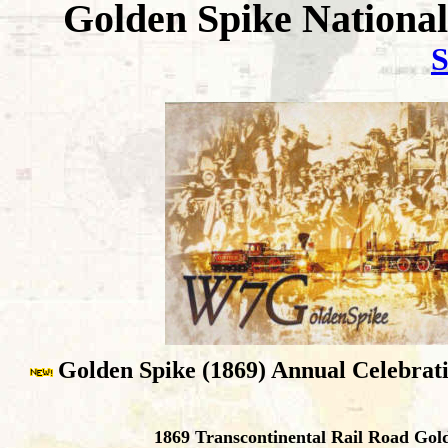
Golden Spike National
S
Golden Spike (1869) Annual Celebrati
1869 Transcontinental Rail Road Gol